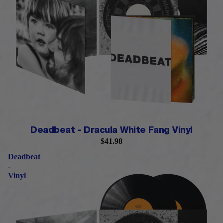
LIMITED QUANTITY
Deadbeat - Dracula White Fang Vinyl
$41.98
Deadbeat
-
Vinyl