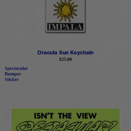
PRE-ORDER
Dracula Sun Keychain
$25.00
Spectacular
Bumper
Sticker