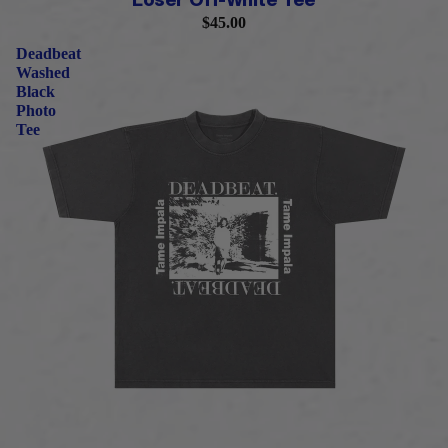
Loser Off-White Tee
$45.00
Deadbeat
Washed
Black
Photo
Tee