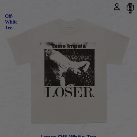
Total
items
Loser
in
cart:
Off-
0
White
Tee
PRE-ORDER