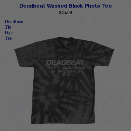
PRE-ORDER
Deadbeat Washed Black Photo Tee
$45.00
Deadbeat
Tie
Dye
Tee