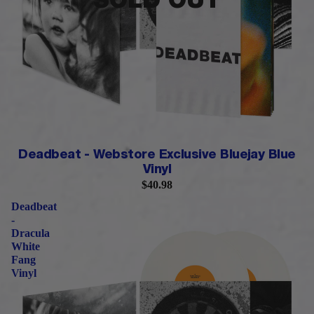
SOLD OUT
LIMITED QUANTITY
Deadbeat - Webstore Exclusive Bluejay Blue
Vinyl
$40.98
Deadbeat
-
Dracula
White
Fang
Vinyl