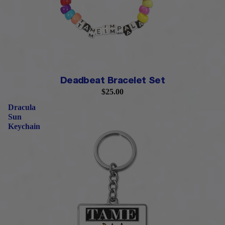
PRE-ORDER
Deadbeat Bracelet Set
$25.00
Dracula
Sun
Keychain