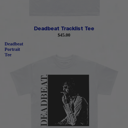
Deadbeat Tracklist Tee
$45.00
Deadbeat
Portrait
Tee