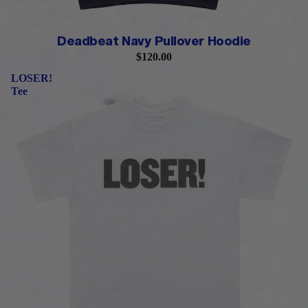
Deadbeat Navy Pullover Hoodie
$120.00
LOSER!
Tee