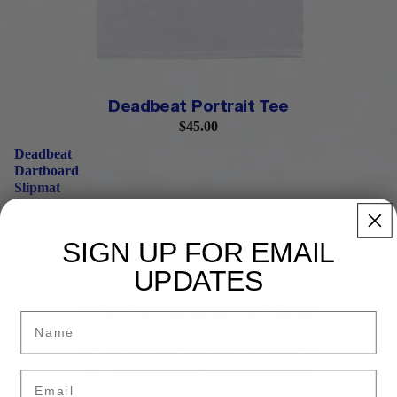
Deadbeat Portrait Tee
$45.00
Deadbeat
Dartboard
Slipmat
SIGN UP FOR EMAIL
UPDATES
Name
Email