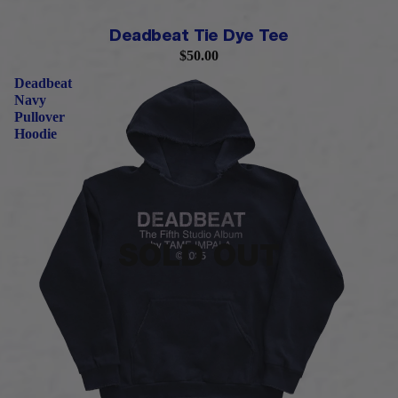
PRE-ORDER
Deadbeat Tie Dye Tee
$50.00
Deadbeat
Navy
Pullover
Hoodie
SOLD OUT