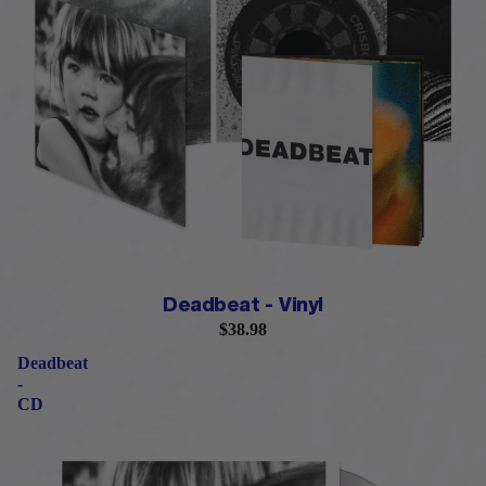
Deadbeat - Vinyl
$38.98
Deadbeat
-
CD