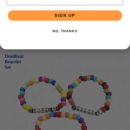
SIGN UP
NO, THANKS
PRE-ORDER
Deadbeat Dartboard Slipmat
$25.00
Deadbeat
Bracelet
Set