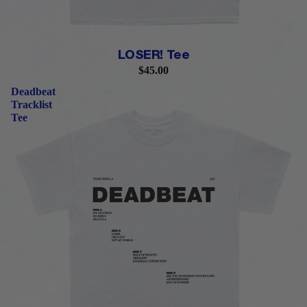
LOSER! Tee
$45.00
Deadbeat
Tracklist
Tee