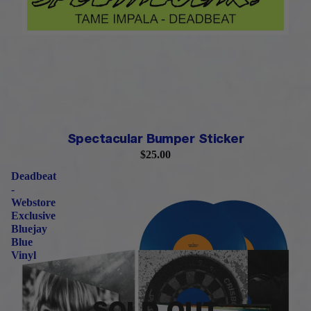
PRE-ORDER
Spectacular Bumper Sticker
$25.00
Deadbeat
-
Webstore
Exclusive
Bluejay
Blue
Vinyl