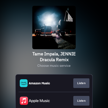
Tame Impala, JENNIE
Dracula Remix
Choose music service
Listen
Listen