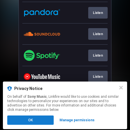
Listen
Listen
Listen
Listen
Privacy Notice
On behalf of
Sony Music
, Linkfire would like to use cookies and similar
Watch
technologies to personalize your experiences on our sites and to
advertise on other sites. For more information and additional choices
click manage permissions below.
This page may contain affiliate links.
OK
Manage permissions
By using this service, you agree to the use of cookies.
Click here
to manage your permissions.