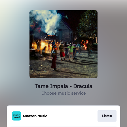
Tame Impala - Dracula
Choose music service
Listen