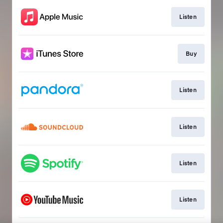
Listen
Buy
Listen
Listen
Listen
Listen