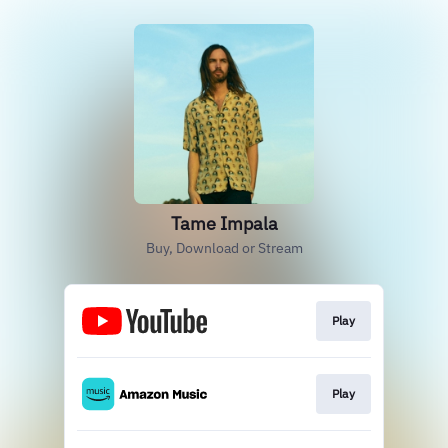
Tame Impala
Buy, Download or Stream
Play
Play