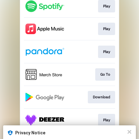
Play
Play
Play
Go To
Download
Play
Privacy Notice