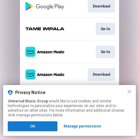
Download
Go to
Go to
Download
Privacy Notice
Play
Universal Music Group
would like to use cookies and similar
technologies to personalize your experiences on our sites and to
advertise on other sites. For more information and additional choices
This page may contain affiliate links.
click manage permissions below.
By using this service, you agree to the use of cookies.
OK
Manage permissions
Click here
to manage your permissions.