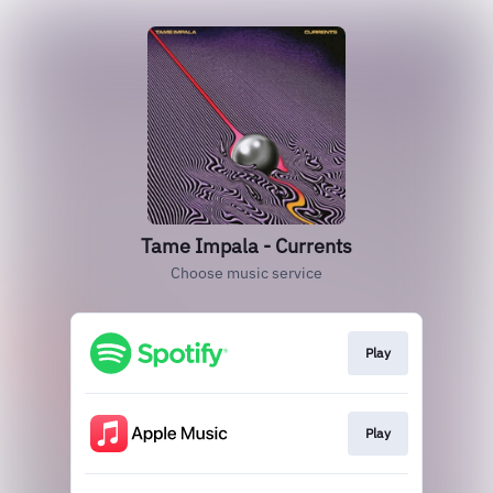
Tame Impala - Currents
Choose music service
Play
Play